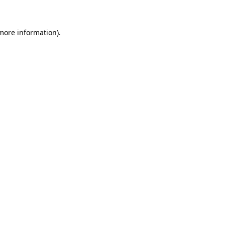
 more information)
.