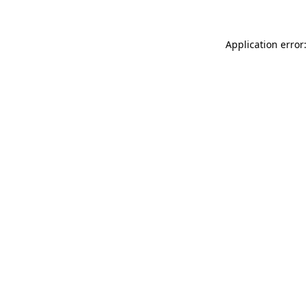
Application error