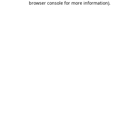
browser console for more information)
.