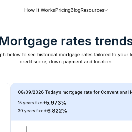
How It Works
Pricing
Blog
Resources
Mortgage rates trend
ph below to see historical mortgage rates tailored to your
credit score, down payment and location.
08/09/2026
 Today’s mortgage rate for 
Conventional
 
5.973
%
15 years fixed
:
6.822
%
30 years fixed
: