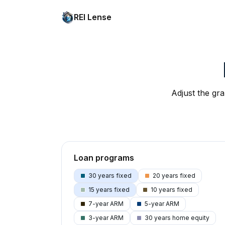
REI Lense
Adjust the gra
Loan programs
30 years fixed
20 years fixed
15 years fixed
10 years fixed
7-year ARM
5-year ARM
3-year ARM
30 years home equity