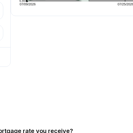
ortgage rate you receive?