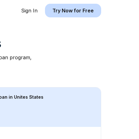
Sign In
Try Now for Free
s
 loan program, 
loan in 
Unites States