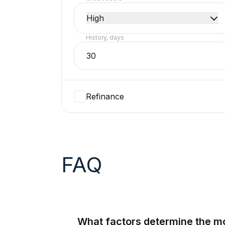
High
History, days
Refinance
FAQ
What factors determine the m