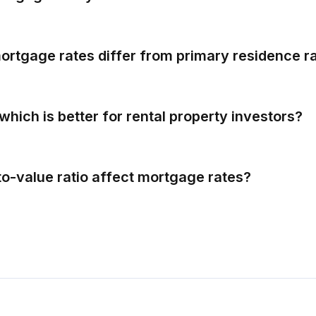
rtgage rates differ from primary residence r
which is better for rental property investors?
to-value ratio affect mortgage rates?