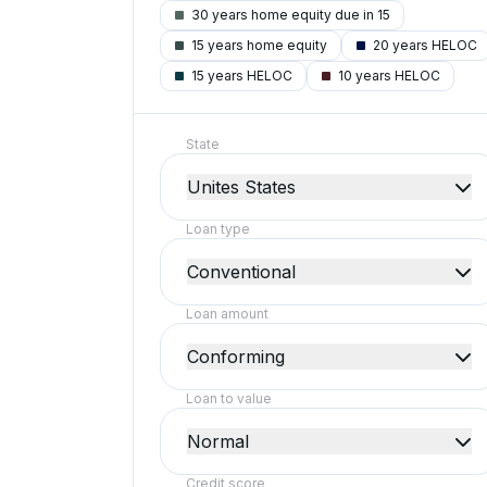
30 years home equity due in 15
15 years home equity
20 years HELOC
15 years HELOC
10 years HELOC
State
Unites States
Loan type
Conventional
Loan amount
Conforming
Loan to value
Normal
Credit score