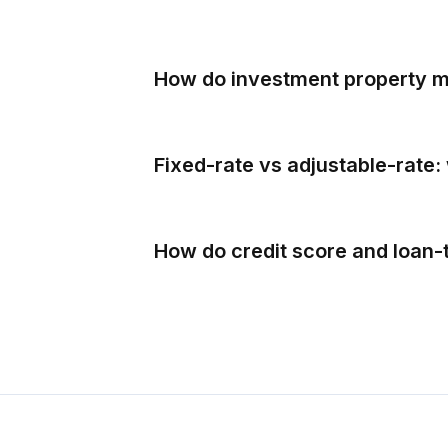
How do investment property mo
Fixed-rate vs adjustable-rate: 
How do credit score and loan-