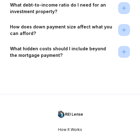
What debt-to-income ratio do I need for an 
investment property?
How does down payment size affect what you 
can afford?
What hidden costs should I include beyond 
the mortgage payment?
REI Lense
How It Works