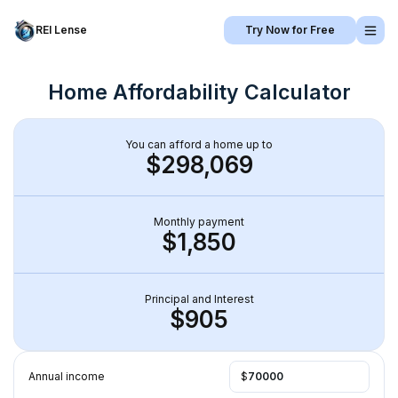
REI Lense
Try Now for Free
Home Affordability Calculator
You can afford a home up to
$298,069
Monthly payment
$1,850
Principal and Interest
$905
Annual income
$