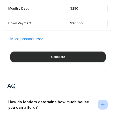
Monthly Debt
$
Down Payment
$
More parameters
Calculate
FAQ
How do lenders determine how much house 
you can afford?