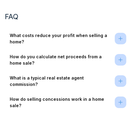
FAQ
What costs reduce your profit when selling a 
home?
How do you calculate net proceeds from a 
home sale?
What is a typical real estate agent 
commission?
How do selling concessions work in a home 
sale?