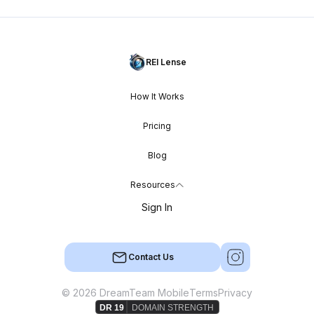
REI Lense
How It Works
Pricing
Blog
Resources
Sign In
Contact Us
© 2026 DreamTeam Mobile
Terms
Privacy