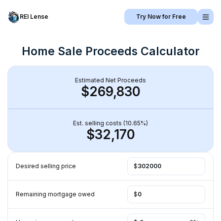
REI Lense
Try Now for Free
Home Sale Proceeds Calculator
Estimated Net Proceeds
$269,830
Est. selling costs (
10.65
%)
$32,170
Desired selling price 
$
Remaining mortgage owed
$