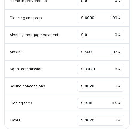
Home improvements
$
%
Cleaning and prep
$
%
Monthly mortgage payments
$
%
Moving
$
%
Agent commission
$
%
Selling concessions
$
%
Closing fees
$
%
Taxes
$
%