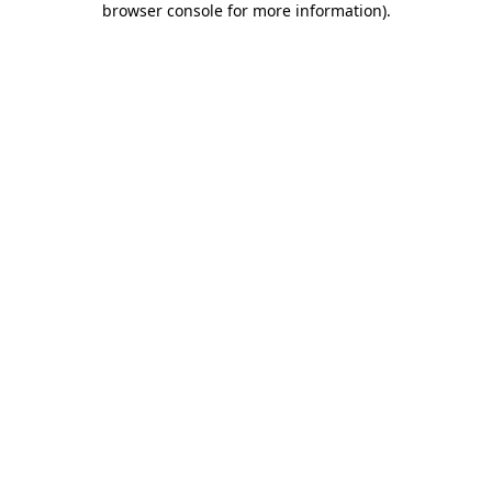
browser console for more information)
.