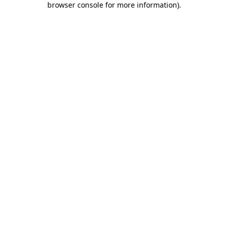
browser console for more information)
.