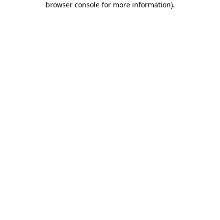
browser console for more information)
.