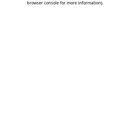
browser console for more information)
.