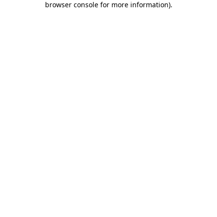
browser console for more information)
.