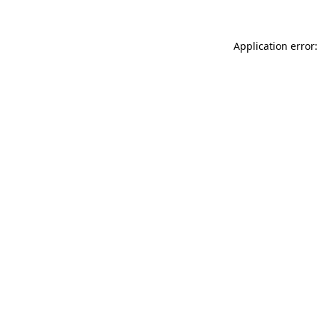
Application error