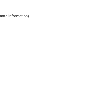
 more information)
.