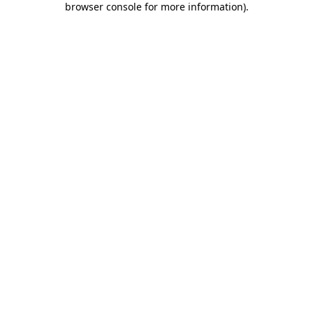
browser console for more information)
.