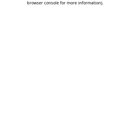
browser console for more information)
.