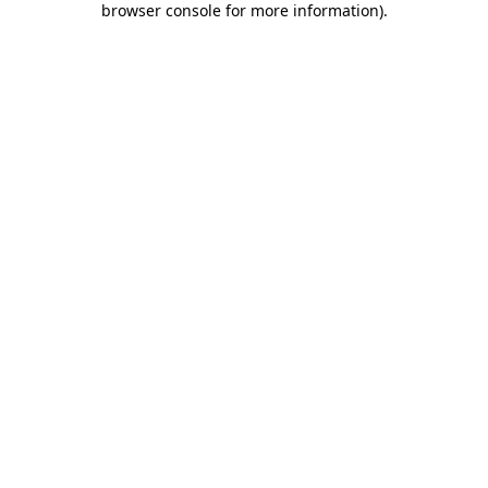
browser console for more information)
.