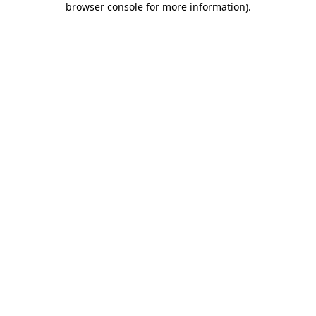
browser console for more information)
.