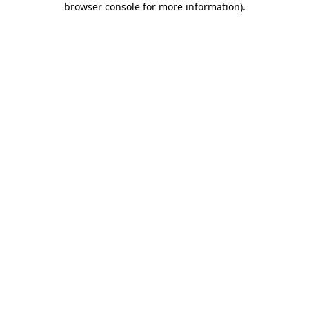
browser console for more information)
.