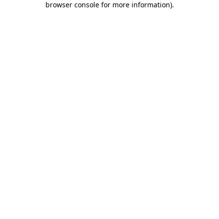
browser console for more information)
.