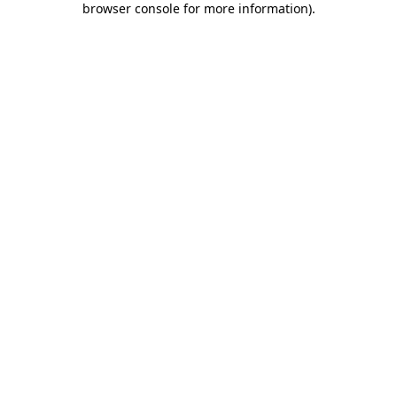
browser console for more information)
.