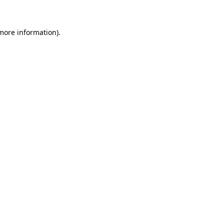
 more information)
.