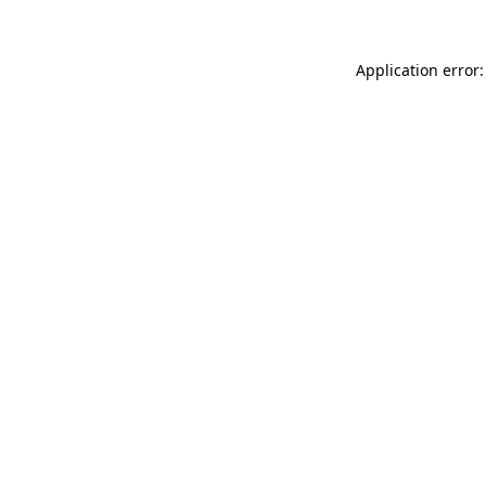
Application error