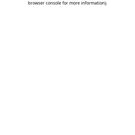
browser console for more information)
.