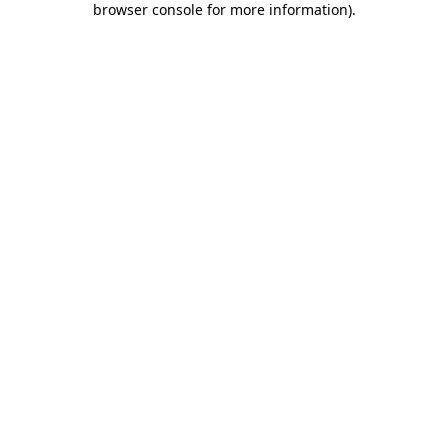
browser console for more information)
.