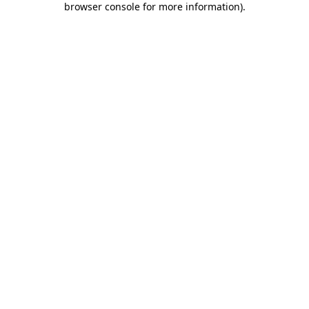
browser console for more information)
.