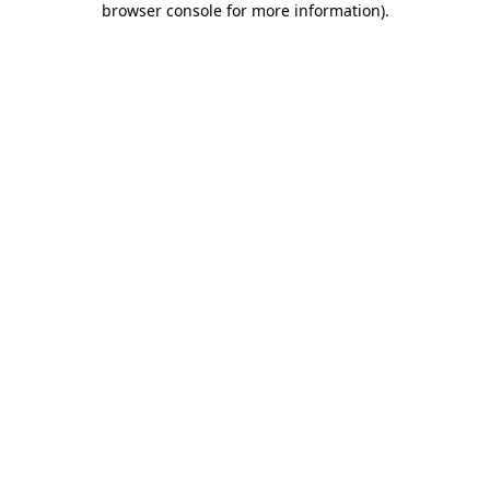
browser console for more information)
.