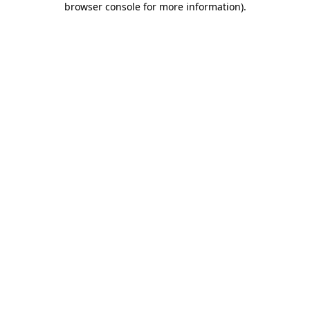
browser console for more information)
.