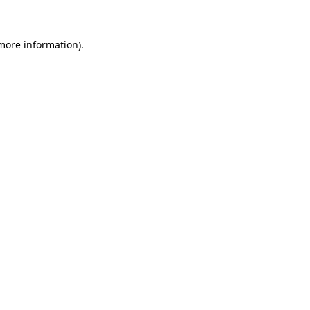
 more information)
.