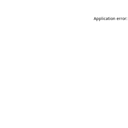
Application error