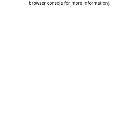
browser console for more information)
.