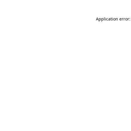
Application error