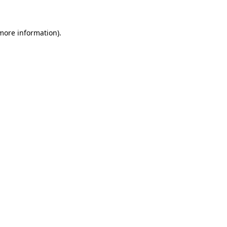
 more information)
.