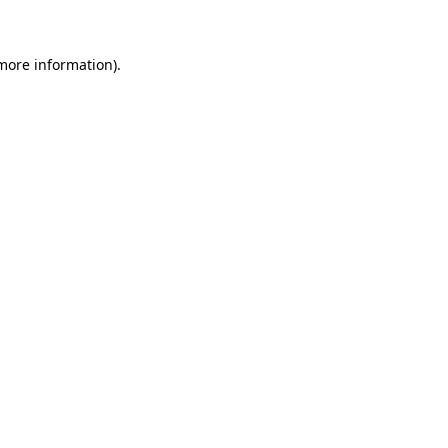
 more information)
.