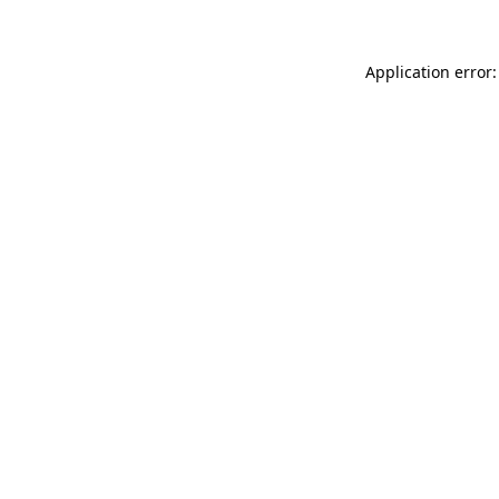
Application error