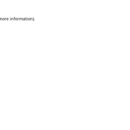
 more information)
.