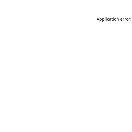
Application error