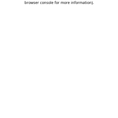
browser console for more information)
.