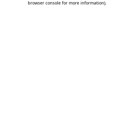
browser console for more information)
.