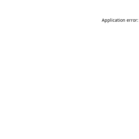
Application error