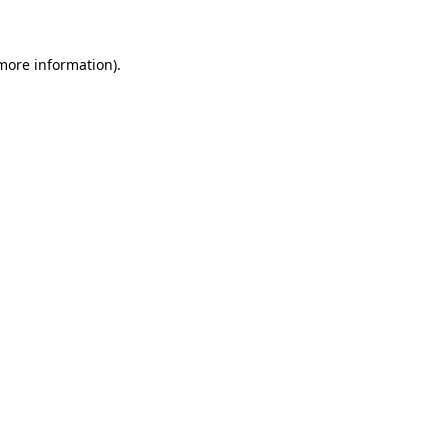
 more information)
.