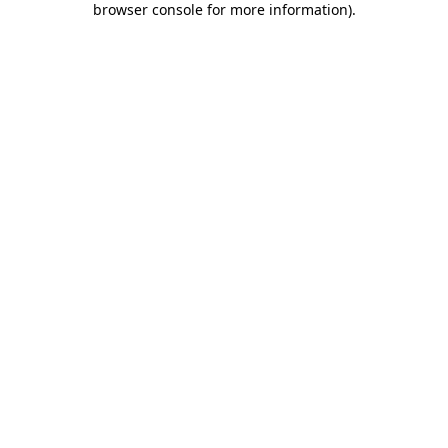
browser console for more information)
.