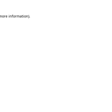
 more information)
.