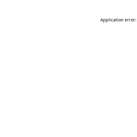
Application error