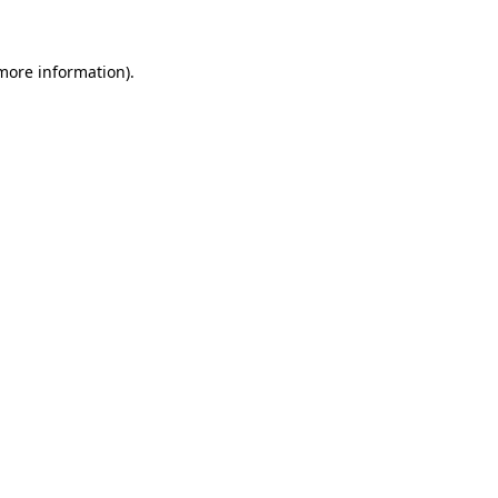
 more information)
.