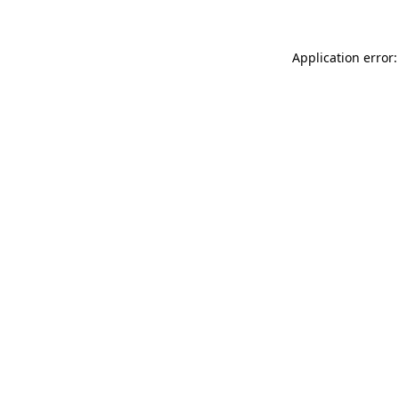
Application error