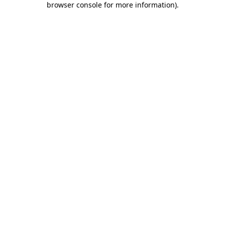
browser console for more information)
.