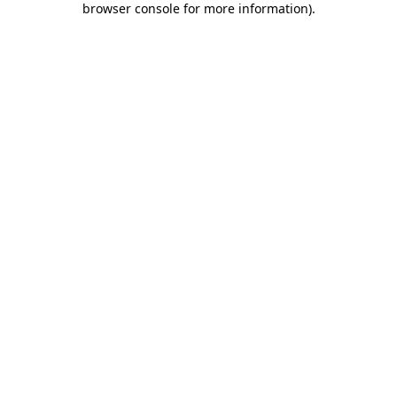
browser console for more information)
.