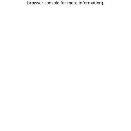
browser console for more information)
.