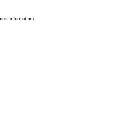
 more information)
.