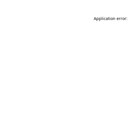
Application error