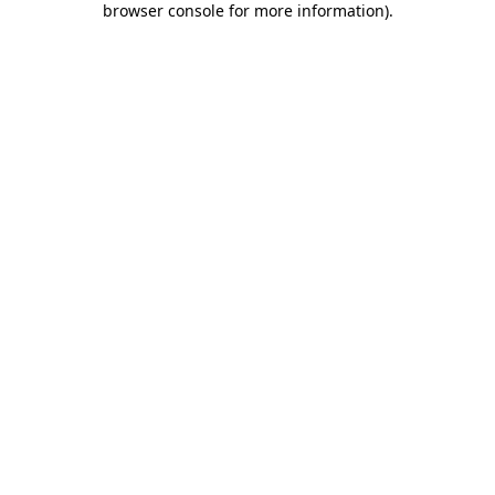
browser console for more information)
.