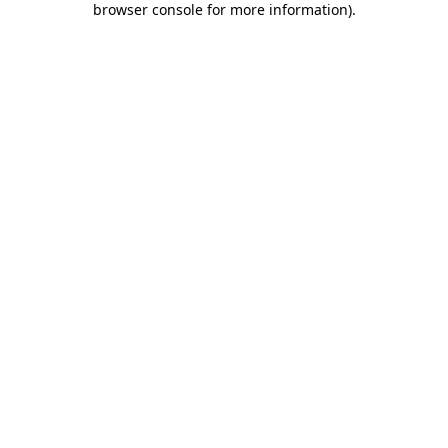
browser console for more information)
.