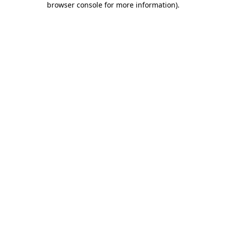
browser console for more information)
.