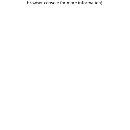
browser console for more information)
.