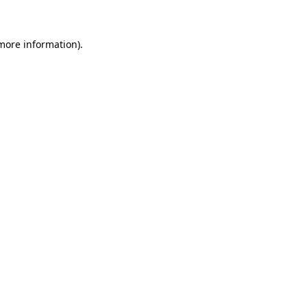
 more information)
.