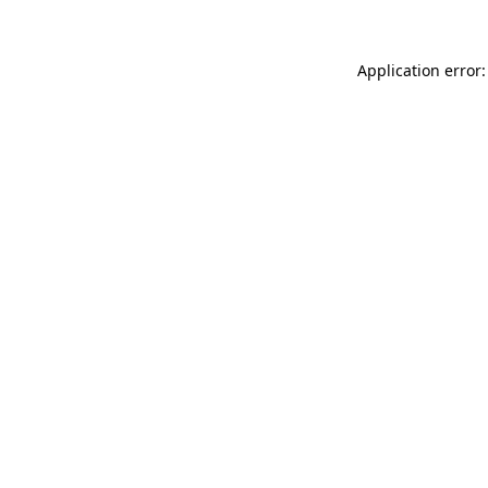
Application error