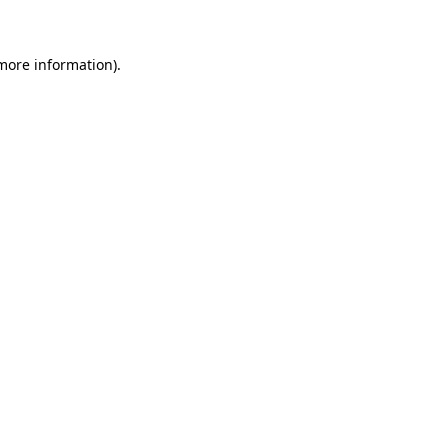
 more information)
.