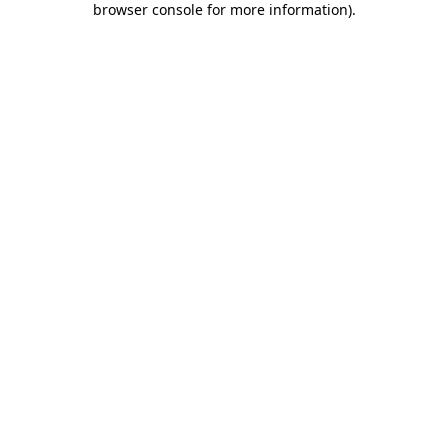
browser console for more information)
.