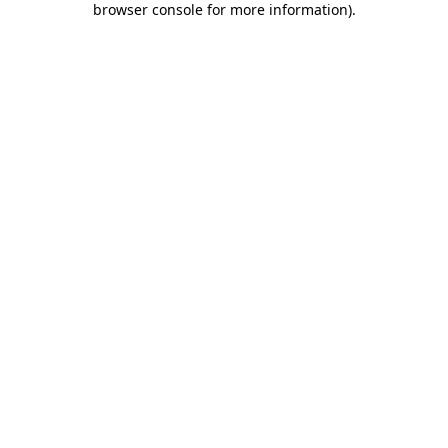
browser console for more information)
.