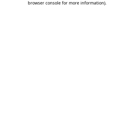
browser console for more information)
.