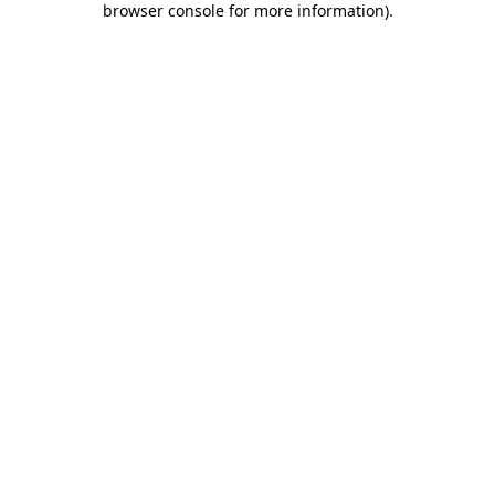
browser console for more information)
.