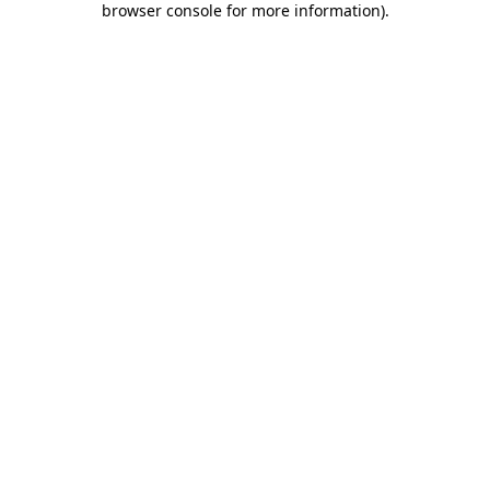
browser console for more information)
.